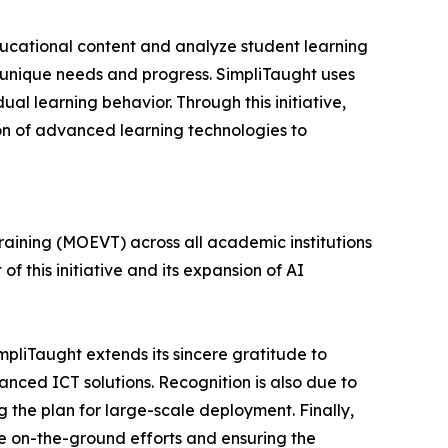
educational content and analyze student learning
 unique needs and progress. SimpliTaught uses
l learning behavior. Through this initiative,
ion of advanced learning technologies to
Training (MOEVT) across all academic institutions
 of this initiative and its expansion of AI
mpliTaught extends its sincere gratitude to
anced ICT solutions. Recognition is also due to
 the plan for large-scale deployment. Finally,
he on-the-ground efforts and ensuring the