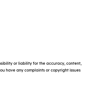
ility or liability for the accuracy, content,
f you have any complaints or copyright issues