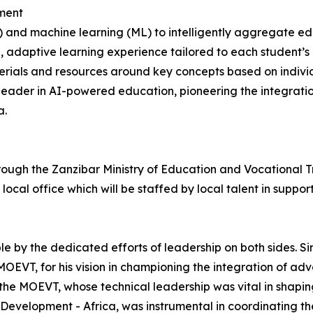
ment
AI) and machine learning (ML) to intelligently aggregate 
, adaptive learning experience tailored to each student’s
ials and resources around key concepts based on individua
al leader in AI-powered education, pioneering the integrat
a.
through the Zanzibar Ministry of Education and Vocational 
local office which will be staffed by local talent in support
e by the dedicated efforts of leadership on both sides. Si
OEVT, for his vision in championing the integration of adv
he MOEVT, whose technical leadership was vital in shaping
 Development - Africa, was instrumental in coordinating t