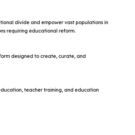
tional divide and empower vast populations in
ns requiring educational reform.
atform designed to create, curate, and
ducation, teacher training, and education