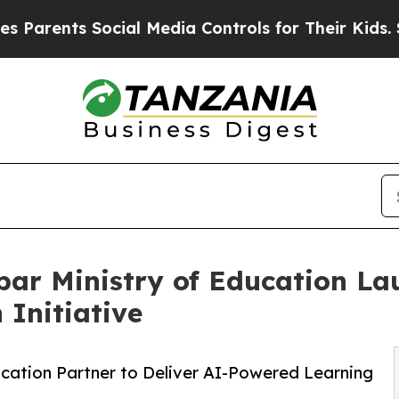
nts Social Media Controls for Their Kids. Should 
bar Ministry of Education L
 Initiative
ucation Partner to Deliver AI-Powered Learning