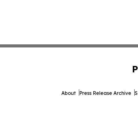
P
About
Press Release Archive
S
© 1995-2026 Newsmatics I