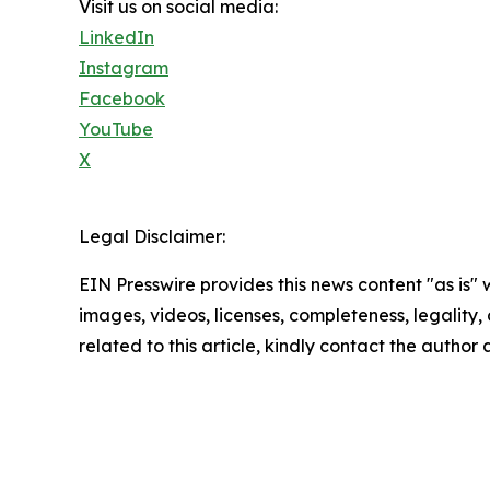
Visit us on social media:
LinkedIn
Instagram
Facebook
YouTube
X
Legal Disclaimer:
EIN Presswire provides this news content "as is" 
images, videos, licenses, completeness, legality, o
related to this article, kindly contact the author