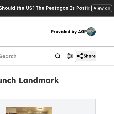
the US?
The Pentagon Is Posting Cryptic Biblical
View all
Provided by AGP
Share
aunch Landmark