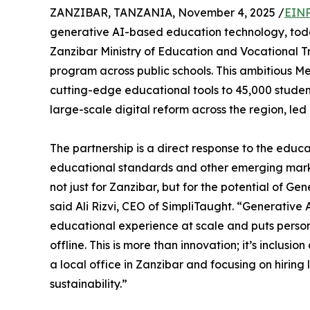
ZANZIBAR, TANZANIA, November 4, 2025 /
EINP
generative AI-based education technology, tod
Zanzibar Ministry of Education and Vocational T
program across public schools. This ambitious M
cutting-edge educational tools to 45,000 student
large-scale digital reform across the region, led b
The partnership is a direct response to the edu
educational standards and other emerging marke
not just for Zanzibar, but for the potential of Ge
said Ali Rizvi, CEO of SimpliTaught. “Generative
educational experience at scale and puts persona
offline. This is more than innovation; it’s inclusi
a local office in Zanzibar and focusing on hiring
sustainability.”