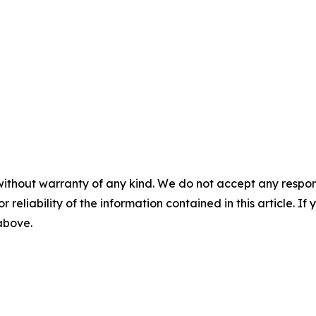
without warranty of any kind. We do not accept any responsib
r reliability of the information contained in this article. I
 above.