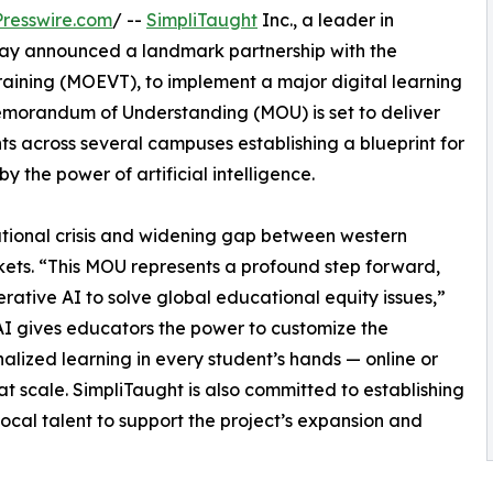
resswire.com
/ --
SimpliTaught
Inc., a leader in
ay announced a landmark partnership with the
raining (MOEVT), to implement a major digital learning
emorandum of Understanding (MOU) is set to deliver
s across several campuses establishing a blueprint for
y the power of artificial intelligence.
cational crisis and widening gap between western
ts. “This MOU represents a profound step forward,
nerative AI to solve global educational equity issues,”
 AI gives educators the power to customize the
lized learning in every student’s hands — online or
on at scale. SimpliTaught is also committed to establishing
 local talent to support the project’s expansion and