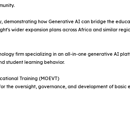
munity.
y, demonstrating how Generative AI can bridge the educa
ht's wider expansion plans across Africa and similar regio
nology firm specializing in an all-in-one generative AI pl
nd student learning behavior.
ocational Training (MOEVT)
or the oversight, governance, and development of basic e