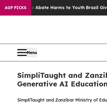
 Fund to Abate Harms to Youth
Brazil Gives Pare
AGP PICKS
Menu
SimpliTaught and Zanzi
Generative AI Education
SimpliTaught and Zanzibar Ministry of Ed