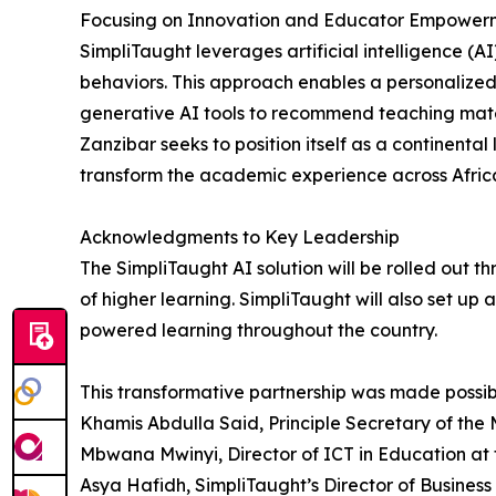
Focusing on Innovation and Educator Empower
SimpliTaught leverages artificial intelligence (
behaviors. This approach enables a personalized
generative AI tools to recommend teaching mater
Zanzibar seeks to position itself as a continent
transform the academic experience across Afric
Acknowledgments to Key Leadership
The SimpliTaught AI solution will be rolled out 
of higher learning. SimpliTaught will also set up a 
powered learning throughout the country.
This transformative partnership was made possibl
Khamis Abdulla Said, Principle Secretary of the M
Mbwana Mwinyi, Director of ICT in Education at t
Asya Hafidh, SimpliTaught’s Director of Business