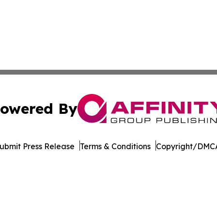
owered By
ubmit Press Release
Terms & Conditions
Copyright/DMCA
nc. dba Affinity Group Publishing & Tanzania Business Dig
Cookie Settings / Your Privacy Choices