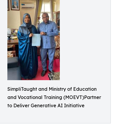
SimpliTaught and Ministry of Education
and Vocational Training (MOEVT)Partner
to Deliver Generative AI Initiative