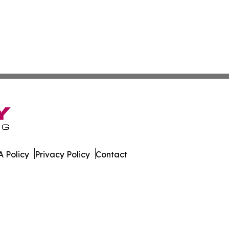
 Policy
Privacy Policy
Contact
est. All Rights Reserved.