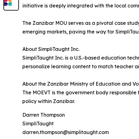
initiative is deeply integrated with the local com
The Zanzibar MOU serves as a pivotal case stud
emerging markets, paving the way for SimpliTaug
About SimpliTaught Inc.
SimpliTaught Inc. is a U.S.-based education tech
personalize learning content to match teacher a
About the Zanzibar Ministry of Education and V
The MOEVT is the government body responsible f
policy within Zanzibar.
Darren Thompson
SimpliTaught
darren.thompson@simplitaught.com